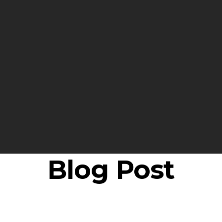
Blog Post