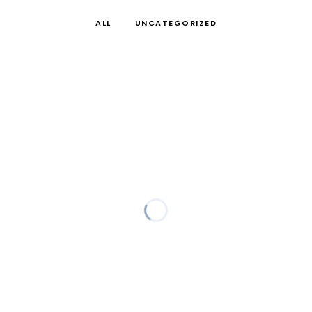
ALL
UNCATEGORIZED