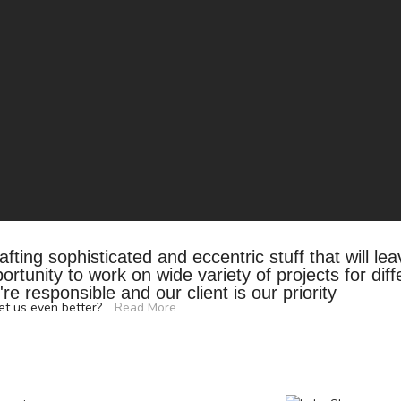
fting sophisticated and eccentric stuff that will le
tunity to work on wide variety of projects for diff
re responsible and our client is our priority
eet us even better?
Read More