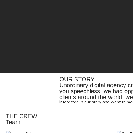
OUR STORY
Unordinary digital agency cra
you speechless, we had oppor
clients around the world, we'
Interested in our story and want to m
THE CREW
Team